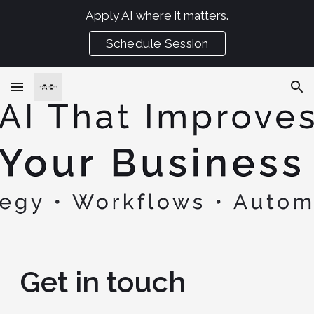
Apply AI where it matters.
Skip to main content
Skip to navigation
Schedule Session
Get in touch