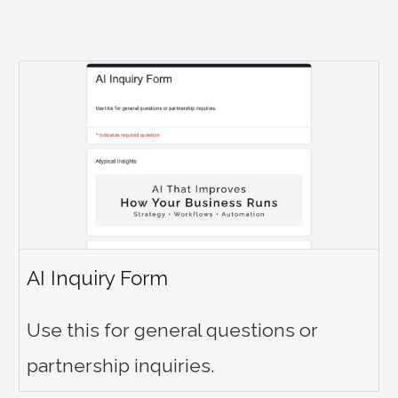
AI Inquiry Form
Use this for general questions or
partnership inquiries.