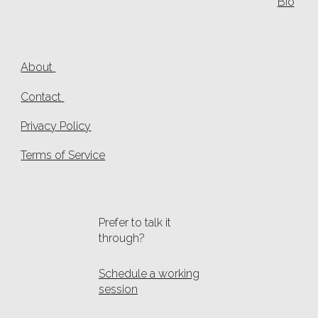
Bio
About
Contact
Privacy Policy
Terms of Service
Prefer to talk it
through?
Schedule a working
session