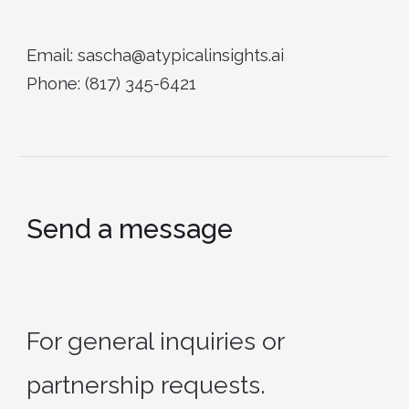
Email: sascha@atypicalinsights.ai
Phone: (817) 345-6421
Send a message
For general inquiries or
partnership requests.