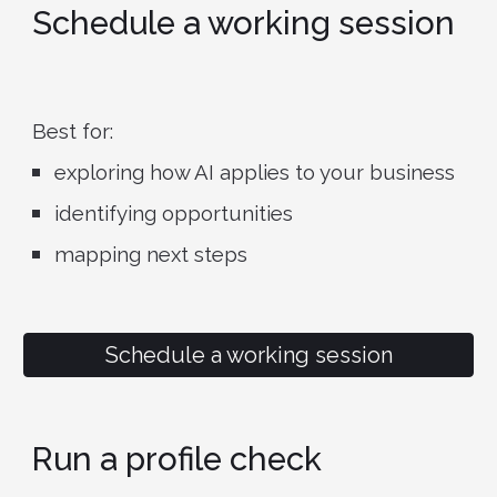
Schedule a working session
Best for:
exploring how AI applies to your business
identifying opportunities
mapping next steps
Schedule a working session
Run a profile check