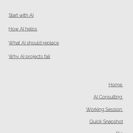
Start with AI
How AI helps
What AI should replace
Why AI projects fail
Home
AI Consulting
Working Session
Quick Snapshot