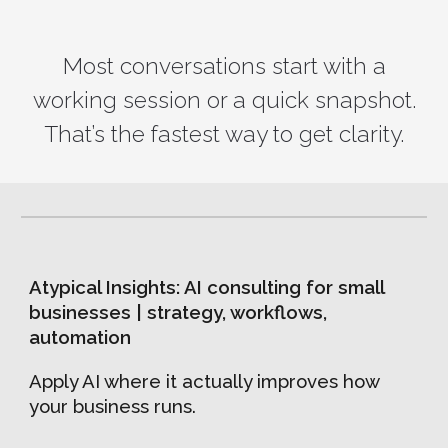
Most conversations start with a
working session or a quick snapshot.
That’s the fastest way to get clarity.
Atypical Insights: AI consulting for small
businesses | strategy, workflows,
automation
Apply AI where it actually improves how
your business runs.