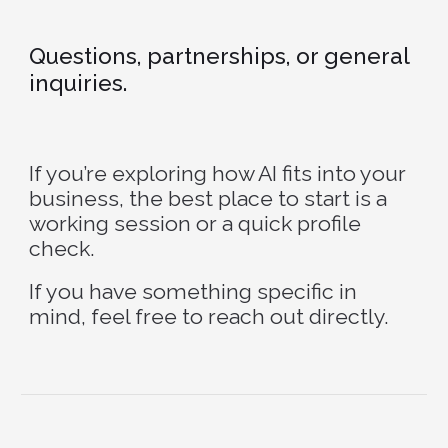
Questions, partnerships, or general
inquiries.
If you’re exploring how AI fits into your
business, the best place to start is a
working session or a quick profile
check.
If you have something specific in
mind, feel free to reach out directly.