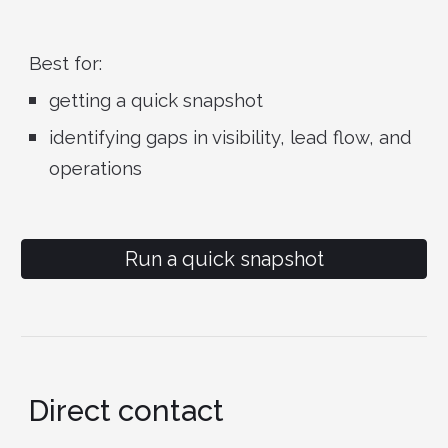
Best for:
getting a quick snapshot
identifying gaps in visibility, lead flow, and
operations
Run a quick snapshot
Direct contact